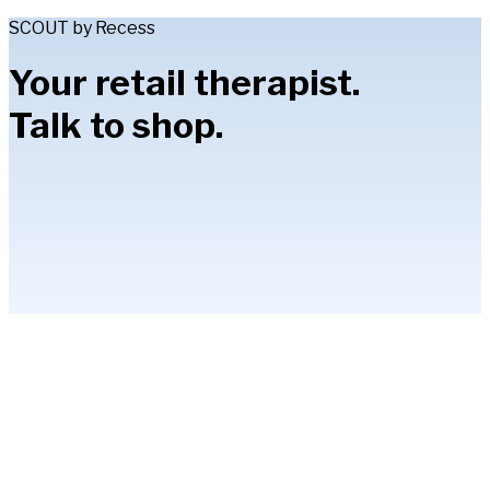
SCOUT by Recess
Your retail therapist.
Talk to shop.