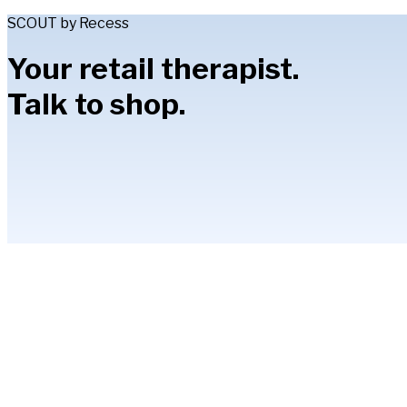
SCOUT by Recess
Your retail therapist.
Talk to shop.