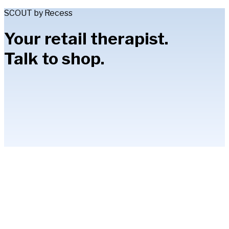
SCOUT by Recess
Your retail therapist.
Talk to shop.