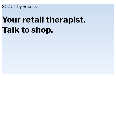
SCOUT by Recess
Your retail therapist.
Talk to shop.