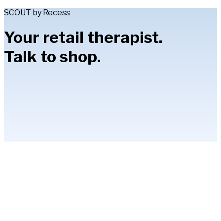
SCOUT by Recess
Your retail therapist.
Talk to shop.