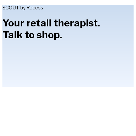
SCOUT by Recess
Your retail therapist.
Talk to shop.