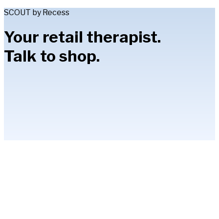
SCOUT by Recess
Your retail therapist.
Talk to shop.