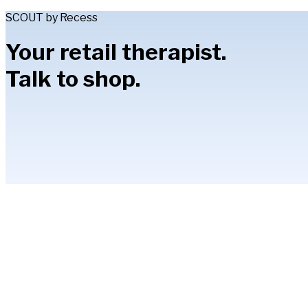
SCOUT by Recess
Your retail therapist.
Talk to shop.