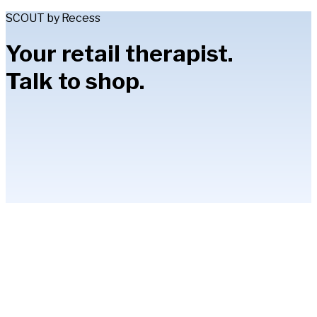
SCOUT by Recess
Your retail therapist.
Talk to shop.