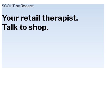
SCOUT by Recess
Your retail therapist.
Talk to shop.