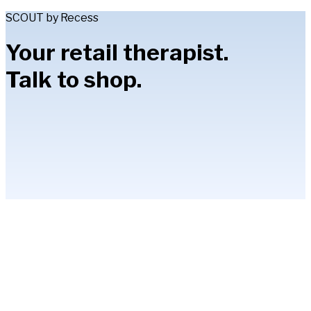
SCOUT by Recess
Your retail therapist.
Talk to shop.