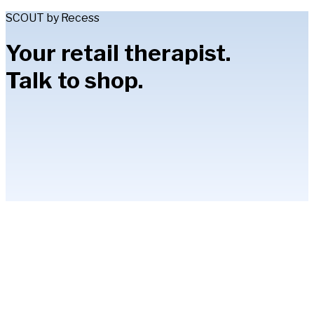
SCOUT by Recess
Your retail therapist.
Talk to shop.