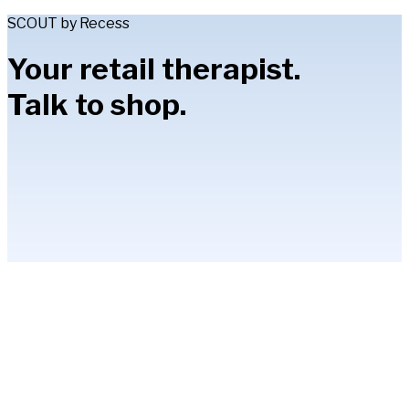
SCOUT by Recess
Your retail therapist.
Talk to shop.