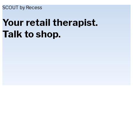
SCOUT by Recess
Your retail therapist.
Talk to shop.