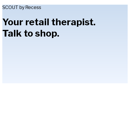
SCOUT by Recess
Your retail therapist.
Talk to shop.