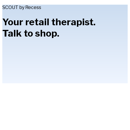
SCOUT by Recess
Your retail therapist.
Talk to shop.