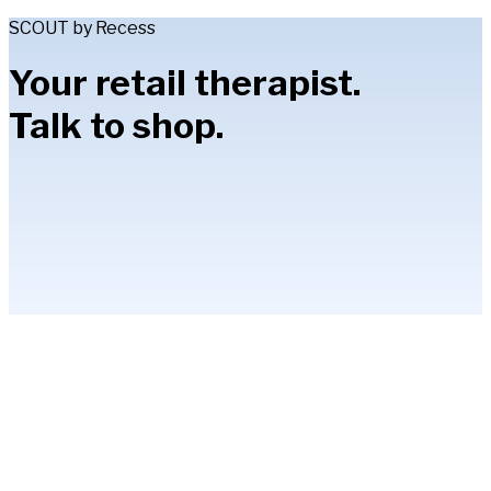
SCOUT by Recess
Your retail therapist.
Talk to shop.