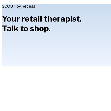
SCOUT by Recess
Your retail therapist.
Talk to shop.