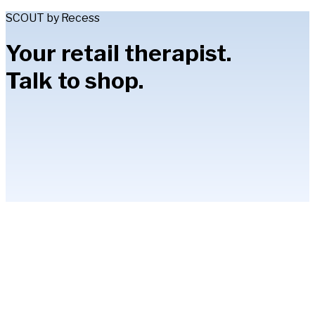
SCOUT by Recess
Your retail therapist.
Talk to shop.