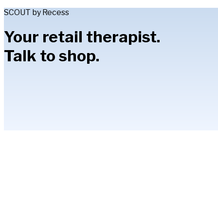
SCOUT by Recess
Your retail therapist.
Talk to shop.