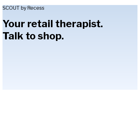
SCOUT by Recess
Your retail therapist.
Talk to shop.