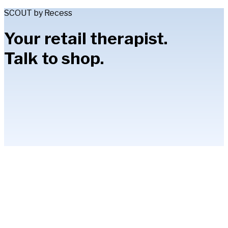
SCOUT by Recess
Your retail therapist.
Talk to shop.