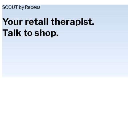
SCOUT by Recess
Your retail therapist.
Talk to shop.