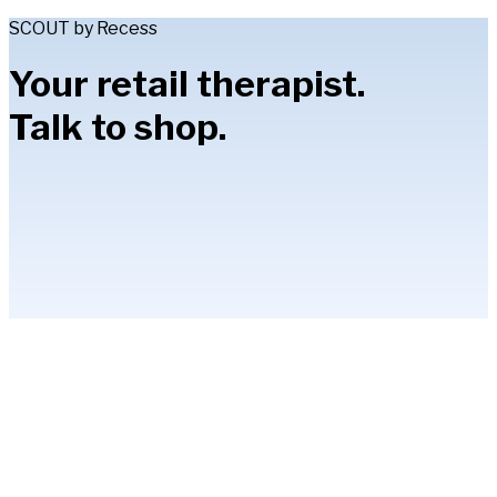
SCOUT by Recess
Your retail therapist.
Talk to shop.