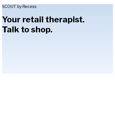
SCOUT by Recess
Your retail therapist.
Talk to shop.