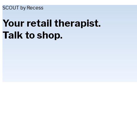
SCOUT by Recess
Your retail therapist.
Talk to shop.