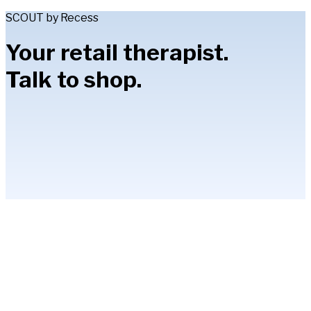
SCOUT by Recess
Your retail therapist.
Talk to shop.