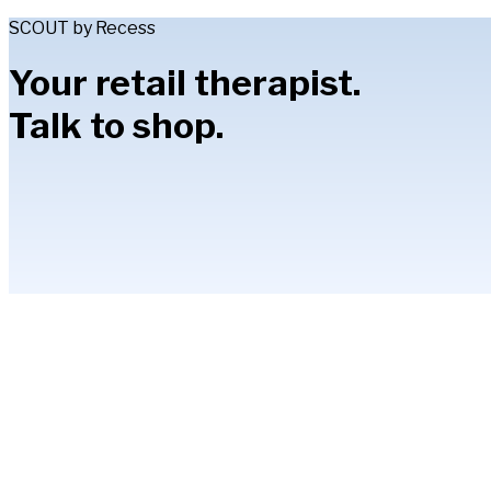
SCOUT by Recess
Your retail therapist.
Talk to shop.