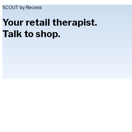
SCOUT by Recess
Your retail therapist.
Talk to shop.