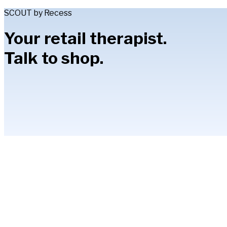
SCOUT by Recess
Your retail therapist.
Talk to shop.