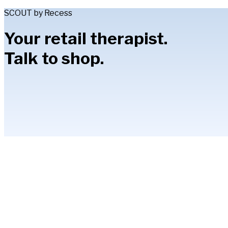
SCOUT by Recess
Your retail therapist.
Talk to shop.