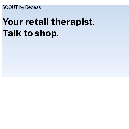
SCOUT by Recess
Your retail therapist.
Talk to shop.