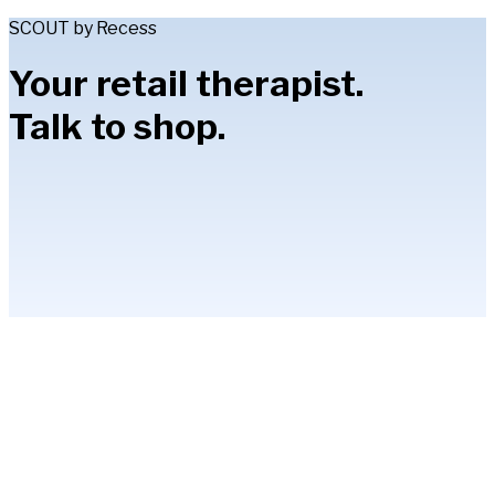
SCOUT by Recess
Your retail therapist.
Talk to shop.