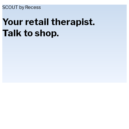
SCOUT by Recess
Your retail therapist.
Talk to shop.