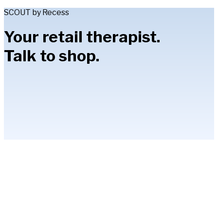
SCOUT by Recess
Your retail therapist.
Talk to shop.