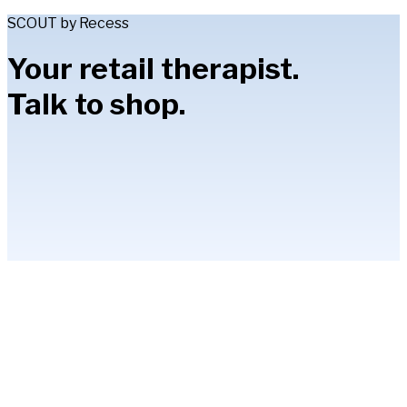
SCOUT by Recess
Your retail therapist.
Talk to shop.