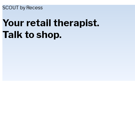
SCOUT by Recess
Your retail therapist.
Talk to shop.