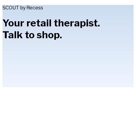
SCOUT by Recess
Your retail therapist.
Talk to shop.