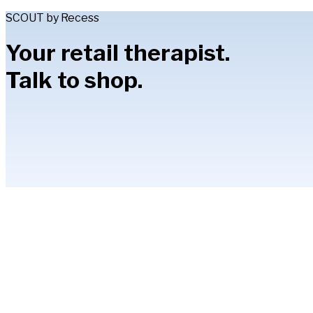
SCOUT by Recess
Your retail therapist.
Talk to shop.