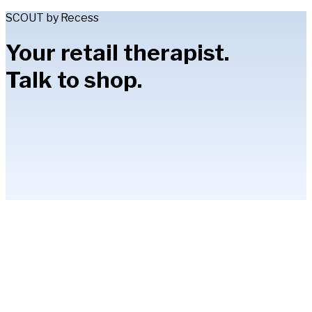
SCOUT by Recess
Your retail therapist.
Talk to shop.