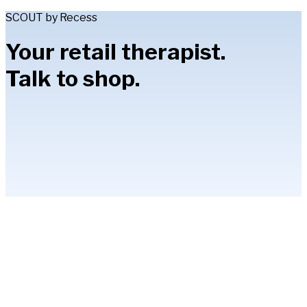
SCOUT by Recess
Your retail therapist.
Talk to shop.