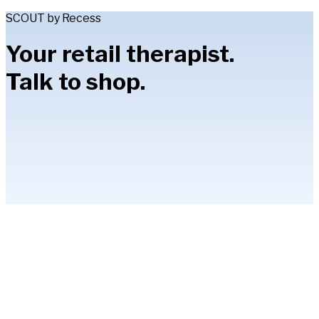
SCOUT by Recess
Your retail therapist.
Talk to shop.