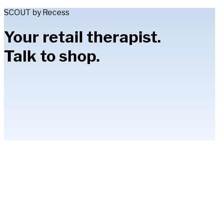
SCOUT by Recess
Your retail therapist.
Talk to shop.