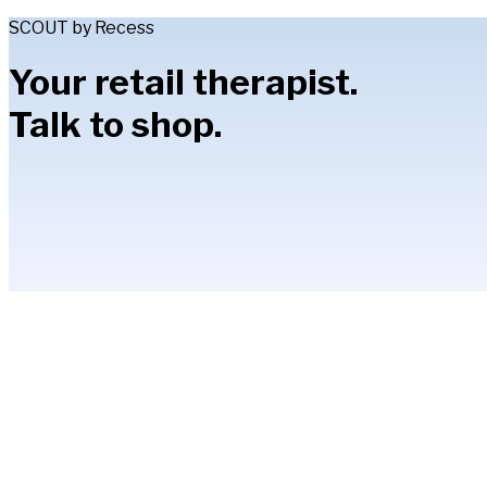
SCOUT by Recess
Your retail therapist.
Talk to shop.