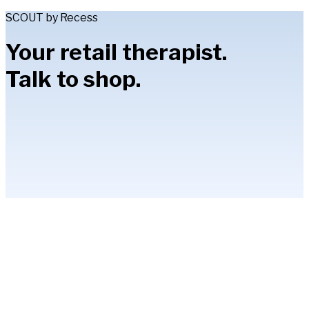
SCOUT by Recess
Your retail therapist.
Talk to shop.