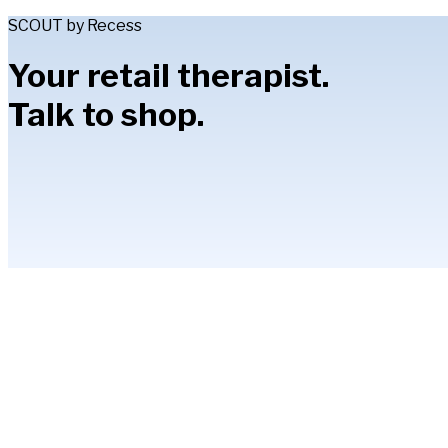
SCOUT by Recess
Your retail therapist.
Talk to shop.