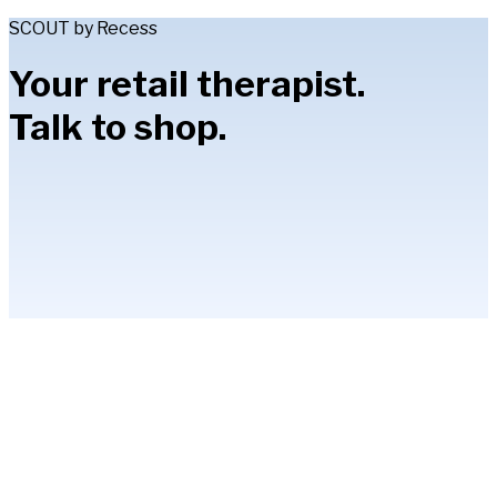
SCOUT by Recess
Your retail therapist.
Talk to shop.