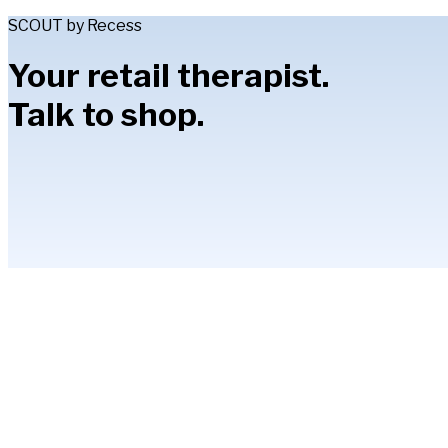
SCOUT by Recess
Your retail therapist.
Talk to shop.