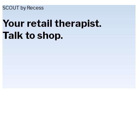
SCOUT by Recess
Your retail therapist.
Talk to shop.