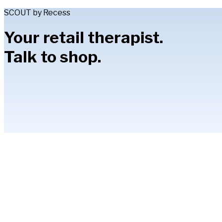
SCOUT by Recess
Your retail therapist.
Talk to shop.